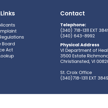
Links
Contact
Telephone:
licants
(340) 718-1311 EXT 384
omplaint
(340) 643-8992
Regulations
e Board
Physical Address
ice Act
VI Department of Heal
 Lookup
3500 Estate Richmon
Christiansted, VI 0082
St. Croix Office
(340)718-1311 EXT 384