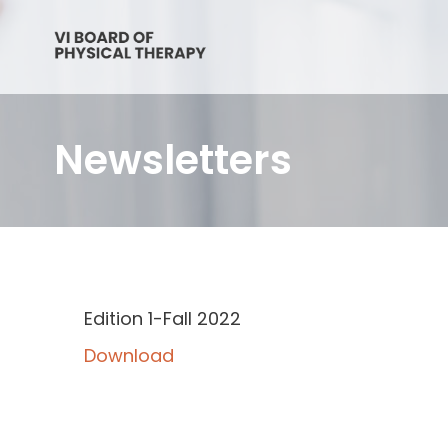
Newsletters
Edition 1-Fall 2022
Download