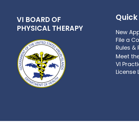
Quick 
VI BOARD OF
PHYSICAL THERAPY
New App
File a C
Rules & 
Meet th
VI Pract
License