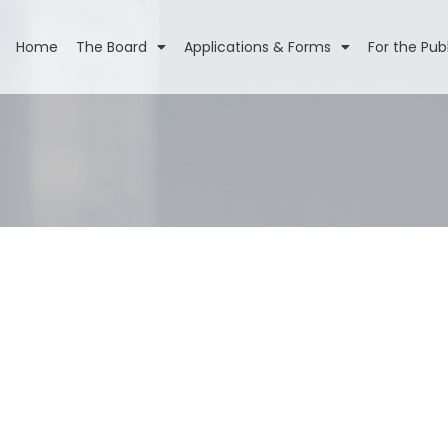
Home
The Board
Applications & Forms
For the Pub