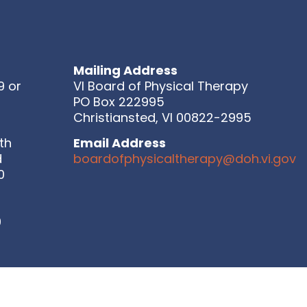
Mailing Address
9 or
VI Board of Physical Therapy
PO Box 222995
Christiansted, VI 00822-2995
th
Email Address
d
boardofphysicaltherapy@doh.vi.gov
0
9