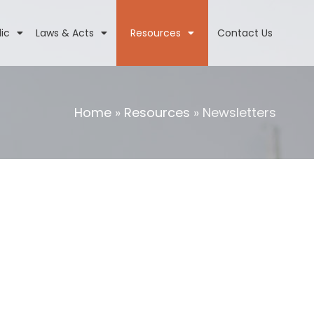
lic
Laws & Acts
Resources
Contact Us
Home
»
Resources
»
Newsletters