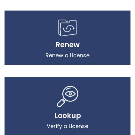
Renew
Renew a License
Lookup
Verify a License