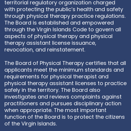
territorial regulatory organization charged
with protecting the public’s health and safety
through physical therapy practice regulations.
The Board is established and empowered
through the Virgin Islands Code to govern all
aspects of physical therapy and physical
therapy assistant license issuance,
revocation, and reinstatement.
The Board of Physical Therapy certifies that all
applicants meet the minimum standards and
requirements for physical therapist and
physical therapy assistant licenses to practice
safely in the territory. The Board also
investigates and reviews complaints against
practitioners and pursues disciplinary action
when appropriate. The most important
function of the Board is to protect the citizens
of the Virgin Islands.