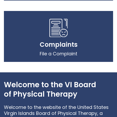
Complaints
File a Complaint
Welcome to the VI Board
of Physical Therapy
Welcome to the website of the United States
Virgin Islands Board of Physical Therapy, a