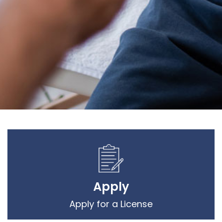
Apply
Apply for a License