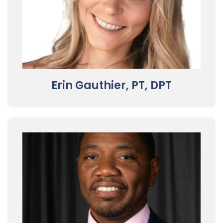
Erin Gauthier, PT, DPT