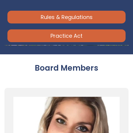
Rules & Regulations
Practice Act
Board Members