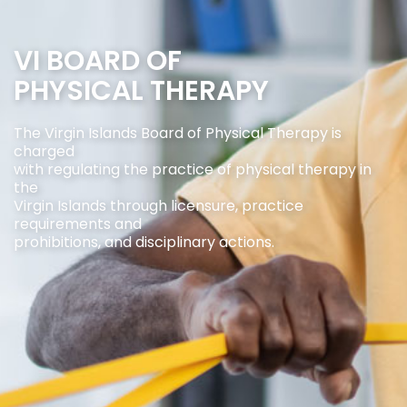
VI BOARD OF
PHYSICAL THERAPY
The Virgin Islands Board of Physical Therapy is
charged
with regulating the practice of physical therapy in
the
Virgin Islands through licensure, practice
requirements and
prohibitions, and disciplinary actions.