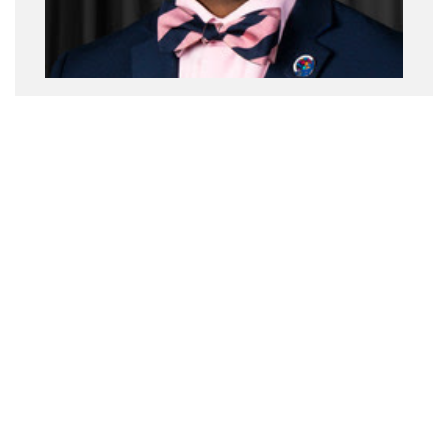
Jerry Smith, PT, DPT