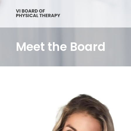
Meet the Board