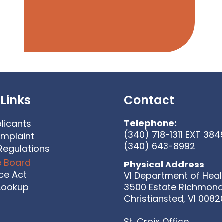
Links
Contact
Telephone:
licants
(340) 718-1311 EXT 384
omplaint
(340) 643-8992
Regulations
e Board
Physical Address
ice Act
VI Department of Heal
 Lookup
3500 Estate Richmon
Christiansted, VI 0082
St. Croix Office