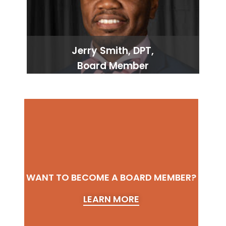
Jerry Smith, DPT,
Board Member
WANT TO BECOME A BOARD MEMBER?
LEARN MORE