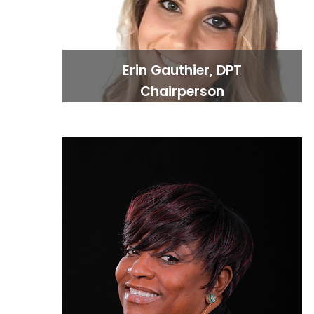
Erin Gauthier, DPT
Chairperson