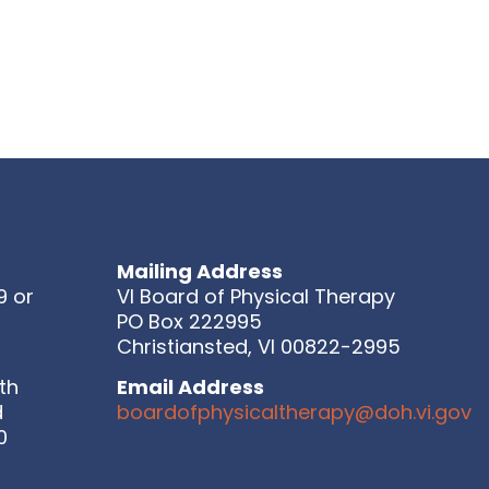
Mailing Address
9 or
VI Board of Physical Therapy
PO Box 222995
Christiansted, VI 00822-2995
th
Email Address
d
boardofphysicaltherapy@doh.vi.gov
0