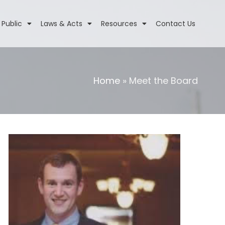
 Public
Laws & Acts
Resources
Contact Us
Home
»
Meet the Board