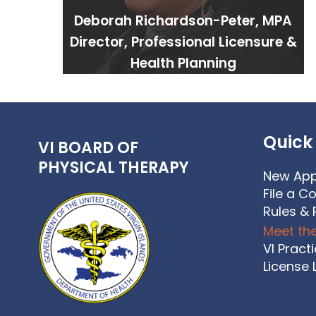
Deborah Richardson-Peter, MPA
Director, Professional Licensure &
Health Planning
Quick 
VI BOARD OF
PHYSICAL THERAPY
New App
File a C
Rules & 
Meet th
VI Pract
License