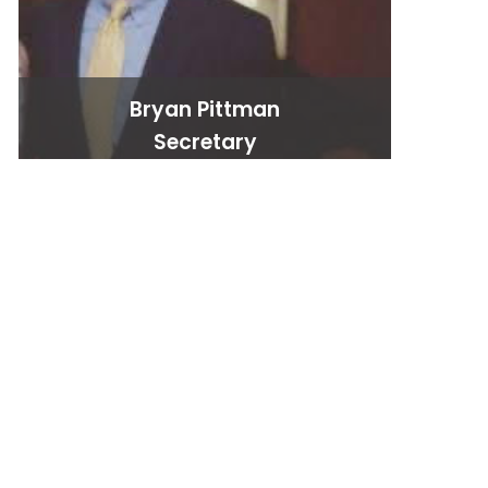
Bryan Pittman
Secretary