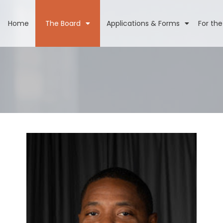
Home
The Board
Applications & Forms
For the