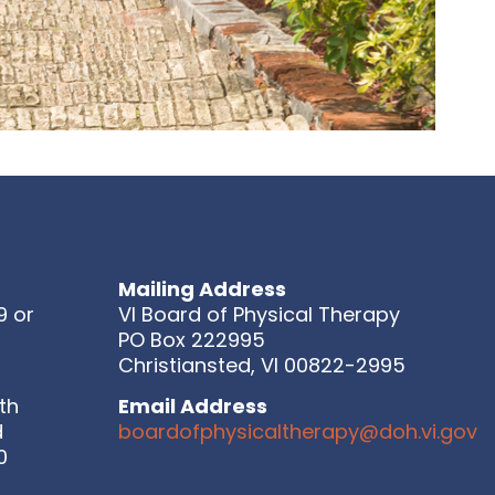
Mailing Address
9 or
VI Board of Physical Therapy
PO Box 222995
Christiansted, VI 00822-2995
th
Email Address
d
boardofphysicaltherapy@doh.vi.gov
0