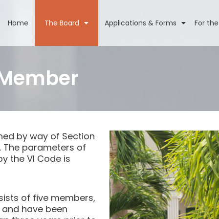
Home
The Board
Applications & Forms
For the
 Member
hed by way of Section
)6. The parameters of
y the VI Code is
sists of five members,
ds and have been