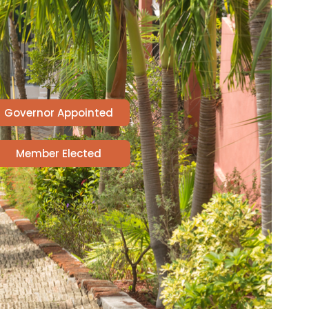
Governor Appointed
Member Elected