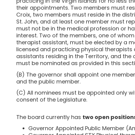
practicing in the Virgin Islands for no less t
their appointments. Two members must reside
Croix, two members must reside in the distr
St. John, and at least one member must rep
must not be in the medical profession or hav
interest. Two of the members, one of whom
therapist assistant, must be elected by a maj
licensed and practicing physical therapists 
assistants residing in the Territory, and th
must be nominated as provided in this secti
(B) The governor shall appoint one member 
and the public member.
(C) All nominees must be appointed only wi
consent of the Legislature.
The board currently has
two open position
Governor Appointed Public Member (Any