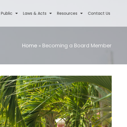
 Public
Laws & Acts
Resources
Contact Us
Home
»
Becoming a Board Member