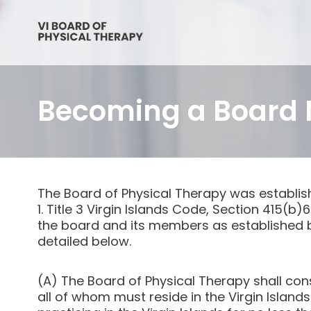
Becoming a Board
The Board of Physical Therapy was establis
1. Title 3 Virgin Islands Code, Section 415(b
the board and its members as established b
detailed below.
(A) The Board of Physical Therapy shall con
all of whom must reside in the Virgin Islan