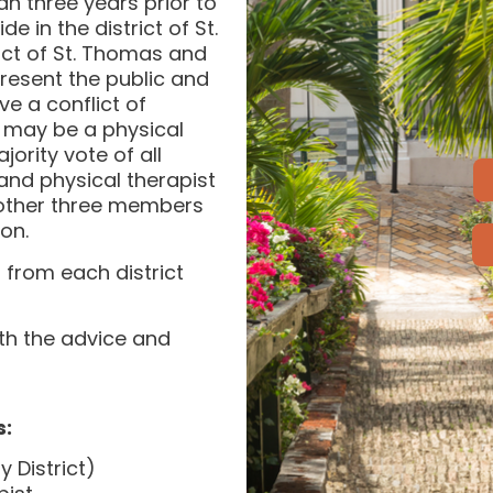
han three years prior to
 in the district of St.
ict of St. Thomas and
resent the public and
e a conflict of
 may be a physical
ority vote of all
and physical therapist
e other three members
on.
from each district
th the advice and
s:
 District)