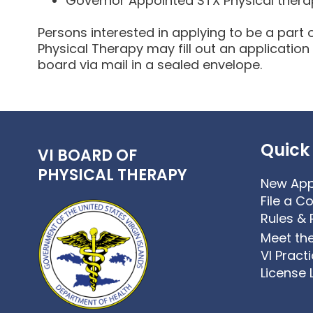
Governor Appointed STX Physical thera
Persons interested in applying to be a part 
Physical Therapy may fill out an application
board via mail in a sealed envelope.
Quick 
VI BOARD OF
PHYSICAL THERAPY
New App
File a C
Rules & 
Meet th
VI Pract
License