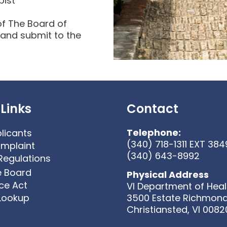
pist
of The Board of
 and submit to the
Links
Contact
Telephone:
licants
(340) 718-1311 EXT 384
omplaint
(340) 643-8992
Regulations
e Board
Physical Address
ice Act
VI Department of Heal
 Lookup
3500 Estate Richmon
Christiansted, VI 0082